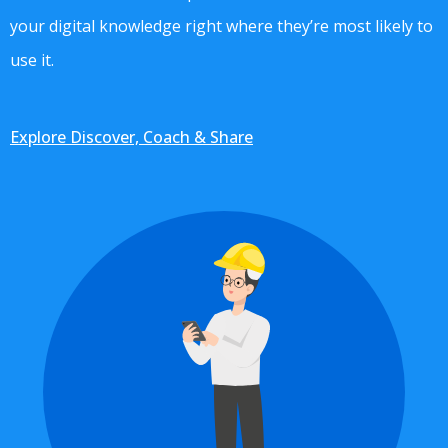
your digital knowledge right where they’re most likely to
use it.
Explore Discover, Coach & Share