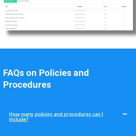
FAQs on Policies and
Procedures
How many policies and procedures can I
include?