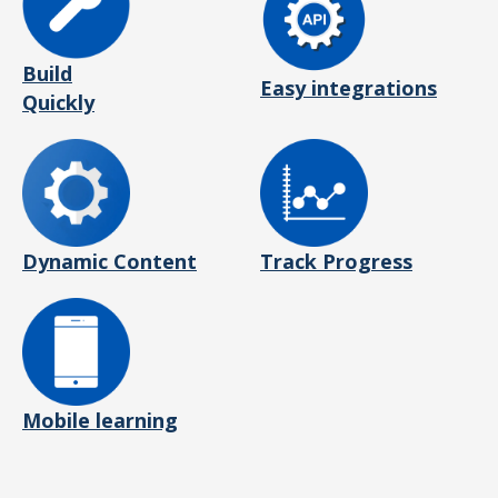
Build
Easy integrations
Quickly
Dynamic Content
Track Progress
Mobile learning