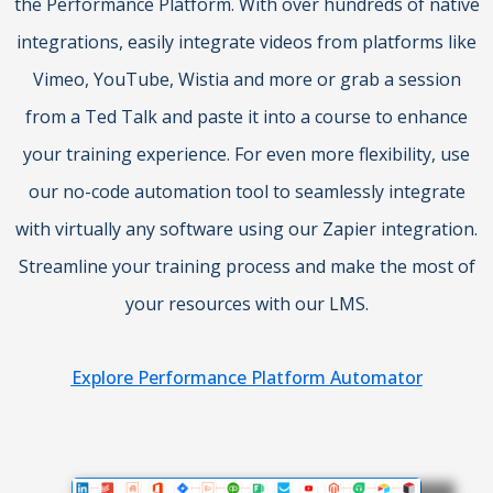
the Performance Platform. With over hundreds of native
integrations, easily integrate videos from platforms like
Vimeo, YouTube, Wistia and more or grab a session
from a Ted Talk and paste it into a course to enhance
your training experience. For even more flexibility, use
our no-code automation tool to seamlessly integrate
with virtually any software using our Zapier integration.
Streamline your training process and make the most of
your resources with our LMS.
Explore Performance Platform Automator