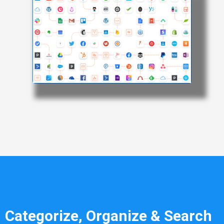
Categorize, Organize & Search