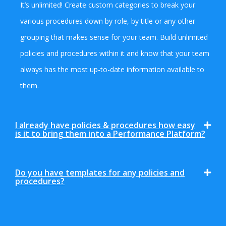
It’s unlimited! Create custom categories to break your
various procedures down by role, by title or any other
grouping that makes sense for your team. Build unlimited
policies and procedures within it and know that your team
always has the most up-to-date information available to
them.
I already have policies & procedures how easy
is it to bring them into a Performance Platform?
Do you have templates for any policies and
procedures?