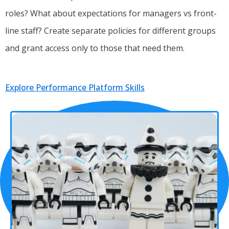
roles? What about expectations for managers vs front-
line staff? Create separate policies for different groups
and grant access only to those that need them.
Explore Performance Platform Skills