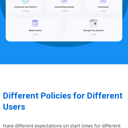
Different Policies for Different
Users
Have different expectations on start times for different