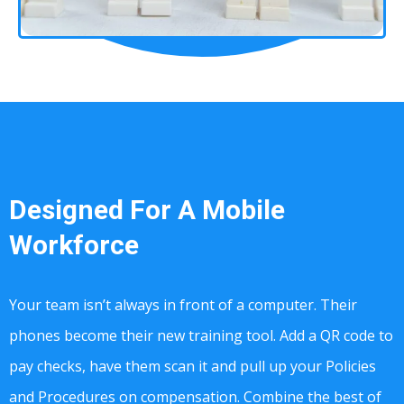
Designed For A Mobile
Workforce
Your team isn’t always in front of a computer. Their
phones become their new training tool. Add a QR code to
pay checks, have them scan it and pull up your Policies
and Procedures on compensation. Combine the best of