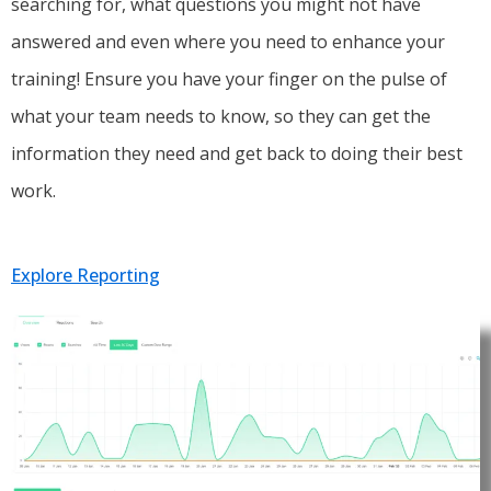
searching for, what questions you might not have
answered and even where you need to enhance your
training! Ensure you have your finger on the pulse of
what your team needs to know, so they can get the
information they need and get back to doing their best
work.
Explore Reporting