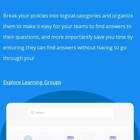
Break your policies into logical categories and organize
them to make it easy for your teams to find answers to
their questions, and more importantly save you time by
ensuring they can find answers without having to go
through you!
Explore Learning Groups