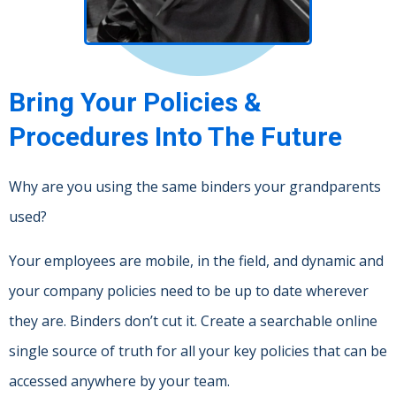
Bring Your Policies &
Procedures Into The Future
Why are you using the same binders your grandparents
used?
Your employees are mobile, in the field, and dynamic and
your company policies need to be up to date wherever
they are. Binders don’t cut it. Create a searchable online
single source of truth for all your key policies that can be
accessed anywhere by your team.