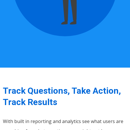
Track Questions, Take Action,
Track Results
With built in reporting and analytics see what users are