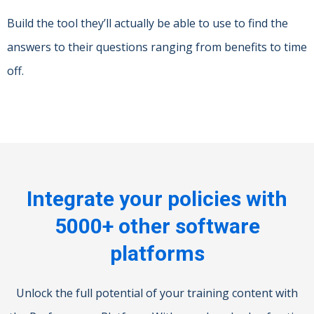
Build the tool they’ll actually be able to use to find the
answers to their questions ranging from benefits to time
off.
Integrate your policies with
5000+ other software
platforms
Unlock the full potential of your training content with